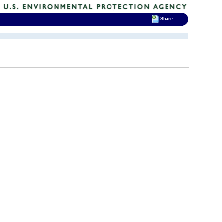
Share