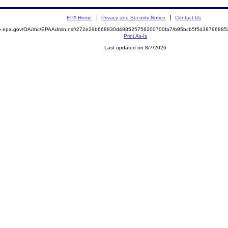
EPA Home
Privacy and Security Notice
Contact Us
mite.epa.gov/OA/rhc/EPAAdmin.nsf/272e29b668830d488525756200700fa7/b95bcb5f5d387968
Print As-Is
Last updated on 8/7/2026