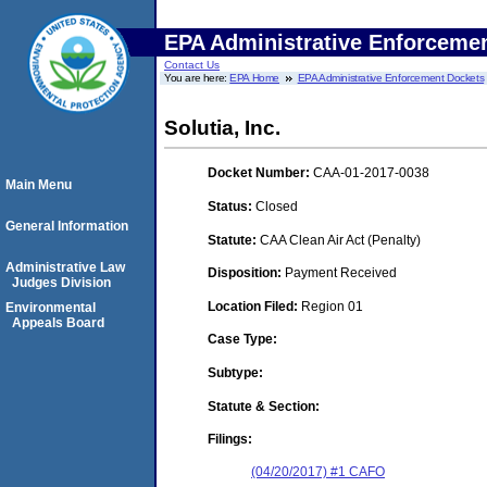
EPA Administrative Enforceme
Contact Us
You are here:
EPA Home
EPA Administrative Enforcement Dockets
Solutia, Inc.
Docket Number:
CAA-01-2017-0038
Main Menu
Status:
Closed
General Information
Statute:
CAA Clean Air Act (Penalty)
Administrative Law
Disposition:
Payment Received
Judges Division
Location Filed:
Region 01
Environmental
Appeals Board
Case Type:
Subtype:
Statute & Section:
Filings:
(04/20/2017) #1 CAFO