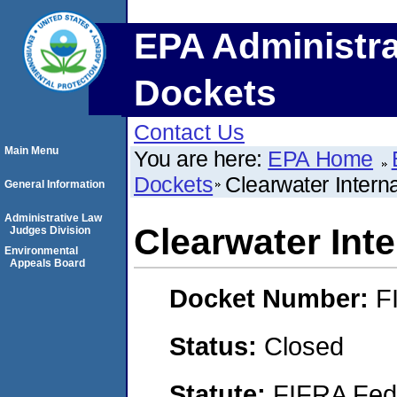
EPA Administra
Dockets
Contact Us
Main Menu
You are here:
EPA Home
Dockets
Clearwater Intern
General Information
Administrative Law
Clearwater Int
Judges Division
Environmental
Appeals Board
Docket Number:
F
Status:
Closed
Statute:
FIFRA Fede