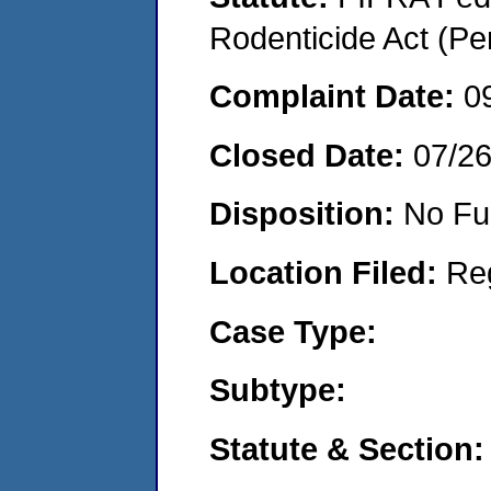
Rodenticide Act (Pe
Complaint Date:
0
Closed Date:
07/2
Disposition:
No Fu
Location Filed:
Re
Case Type:
Subtype:
Statute & Section: