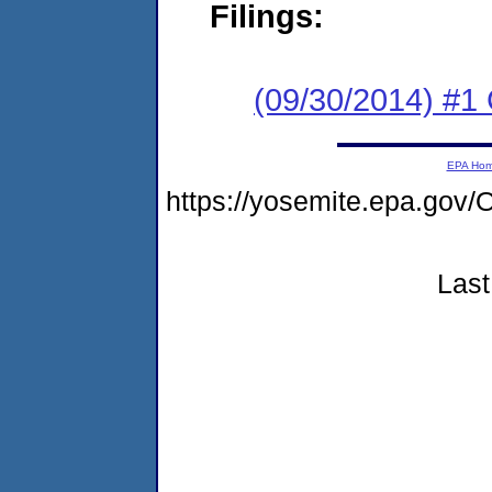
Filings:
(09/30/2014) #1
EPA Ho
https://yosemite.epa.g
Last