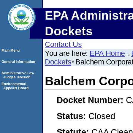
EPA Administra
Dockets
Contact Us
Main Menu
You are here:
EPA Home
Dockets
Balchem Corporat
General Information
Administrative Law
Balchem Corpo
Judges Division
Environmental
Appeals Board
Docket Number:
C
Status:
Closed
Statute:
CAA Clean 