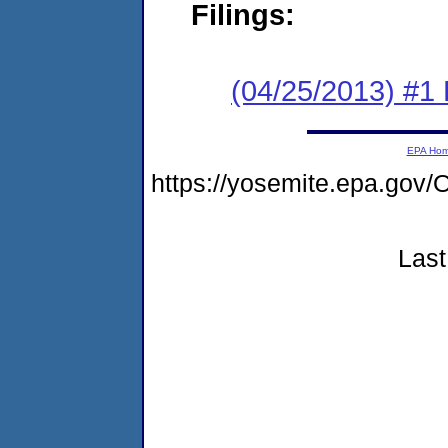
Filings:
(04/25/2013) #1
EPA Ho
https://yosemite.epa.g
Last