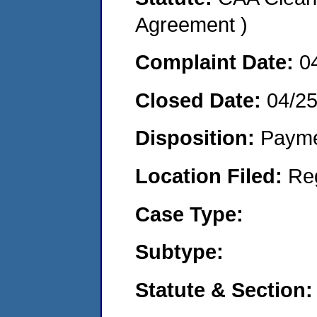
Agreement )
Complaint Date:
0
Closed Date:
04/2
Disposition:
Payme
Location Filed:
Re
Case Type:
Subtype:
Statute & Section: