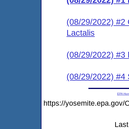
(08/29/2022) #2 
Lactalis
(08/29/2022) #3 N
(08/29/2022) #4
EPA Ho
https://yosemite.epa.g
Last