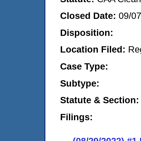
Closed Date:
09/0
Disposition:
Location Filed:
Re
Case Type:
Subtype:
Statute & Section:
Filings:
(08/29/2022) #1