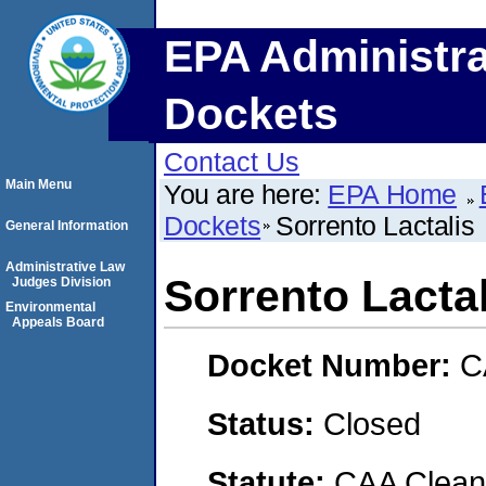
EPA Administra
Dockets
Contact Us
Main Menu
You are here:
EPA Home
Dockets
Sorrento Lactalis
General Information
Administrative Law
Sorrento Lactal
Judges Division
Environmental
Appeals Board
Docket Number:
C
Status:
Closed
Statute:
CAA Clean 