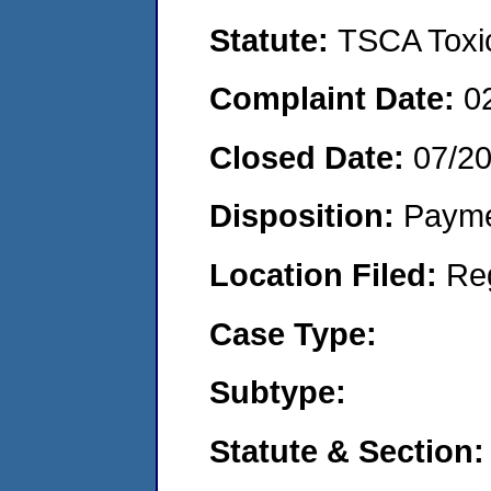
Statute:
TSCA Toxic
Complaint Date:
0
Closed Date:
07/2
Disposition:
Payme
Location Filed:
Re
Case Type:
Subtype:
Statute & Section: