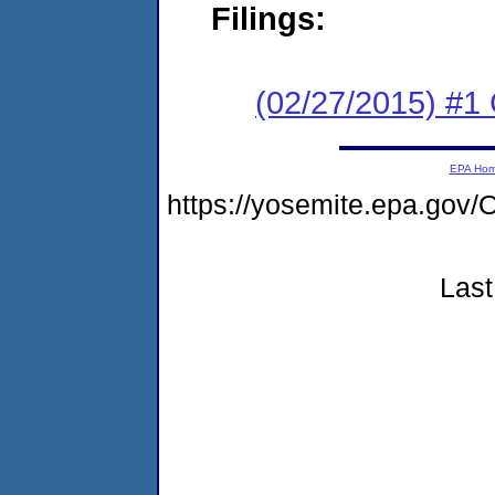
Filings:
(02/27/2015) #1
EPA Ho
https://yosemite.epa.g
Last