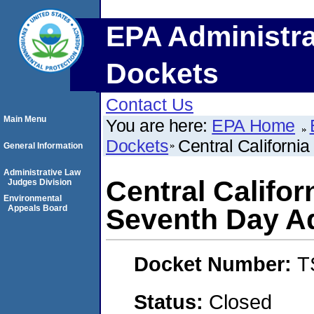
EPA Administra
Dockets
Contact Us
Main Menu
You are here:
EPA Home
Dockets
Central Californi
General Information
Administrative Law
Central Califor
Judges Division
Environmental
Appeals Board
Seventh Day A
Docket Number:
T
Status:
Closed