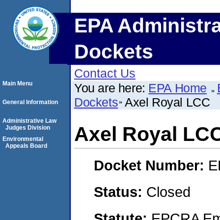
EPA Administra
Dockets
Contact Us
Main Menu
You are here:
EPA Home
Dockets
Axel Royal LCC
General Information
Administrative Law
Axel Royal LC
Judges Division
Environmental
Appeals Board
Docket Number:
E
Status:
Closed
Statute:
EPCRA Eme