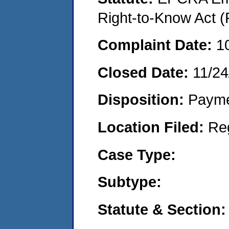
Right-to-Know Act (
Complaint Date:
1
Closed Date:
11/24
Disposition:
Payme
Location Filed:
Re
Case Type:
Subtype:
Statute & Section: