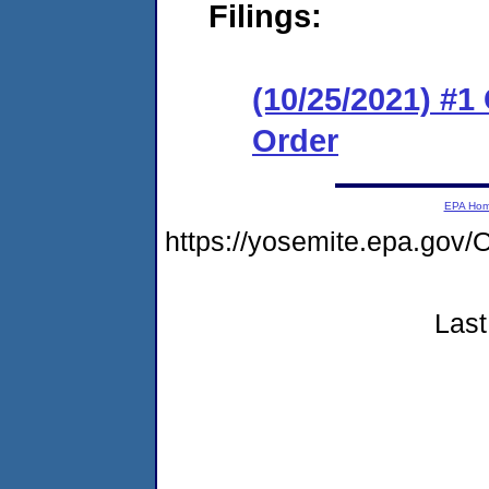
Filings:
(10/25/2021) #
Order
EPA Ho
https://yosemite.epa.g
Last