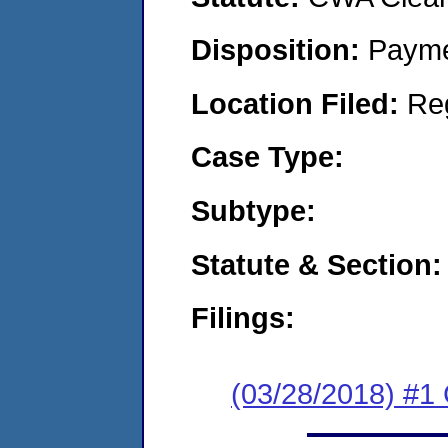
Disposition:
Payme
Location Filed:
Re
Case Type:
Subtype:
Statute & Section:
Filings:
(03/28/2018) #1