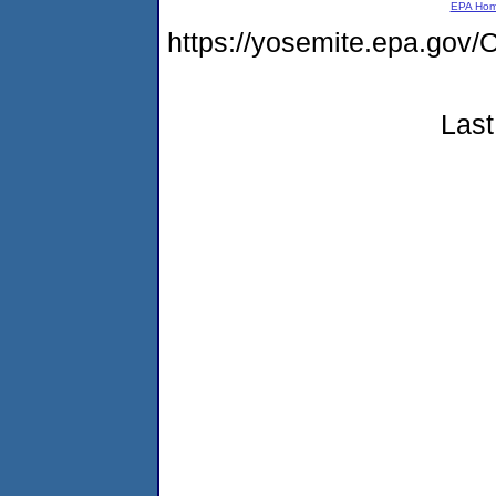
EPA Ho
https://yosemite.epa.g
Last