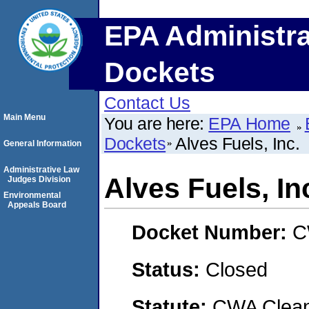
EPA Administra
Dockets
Contact Us
Main Menu
You are here:
EPA Home
Dockets
Alves Fuels, Inc.
General Information
Administrative Law
Alves Fuels, In
Judges Division
Environmental
Appeals Board
Docket Number:
C
Status:
Closed
Statute:
CWA Clean 