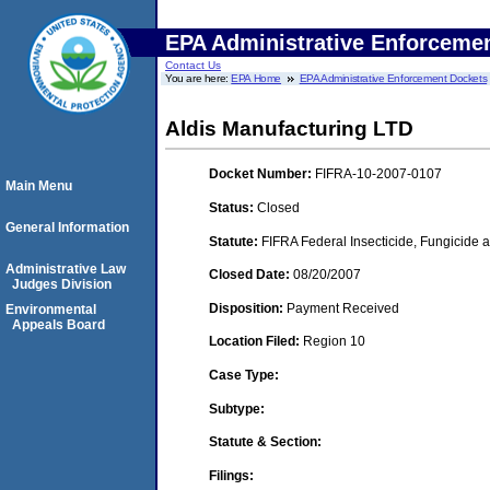
EPA Administrative Enforceme
Contact Us
You are here:
EPA Home
EPA Administrative Enforcement Dockets
Aldis Manufacturing LTD
Docket Number:
FIFRA-10-2007-0107
Main Menu
Status:
Closed
General Information
Statute:
FIFRA Federal Insecticide, Fungicide a
Administrative Law
Closed Date:
08/20/2007
Judges Division
Disposition:
Payment Received
Environmental
Appeals Board
Location Filed:
Region 10
Case Type:
Subtype:
Statute & Section:
Filings: