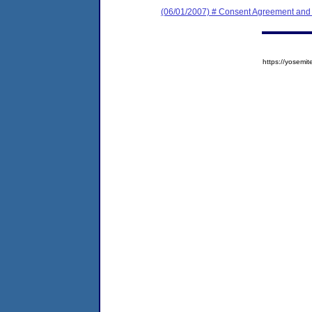
(06/01/2007) # Consent Agreement and 
https://yose