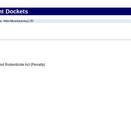
nt Dockets
Aldis Manufacturing LTD
nd Rodenticide Act (Penalty)