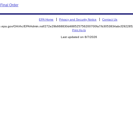
Final Order
EPA Home
Privacy and Security Notice
Contact Us
mite.epa.gov/OA/rhc/EPAAdmin.nsf/272e29b668830d488525756200700fa7/b3053834abcf2922
Print As-Is
Last updated on 8/7/2026