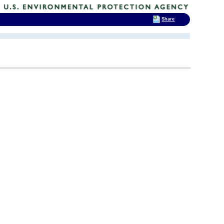
Share