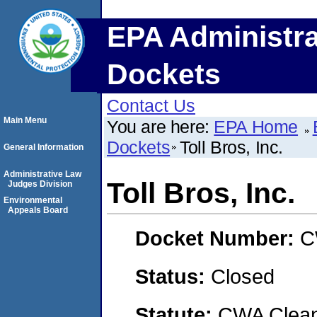
EPA Administra
Dockets
Contact Us
Main Menu
You are here:
EPA Home
Dockets
Toll Bros, Inc.
General Information
Administrative Law
Toll Bros, Inc.
Judges Division
Environmental
Appeals Board
Docket Number:
C
Status:
Closed
Statute:
CWA Clean 