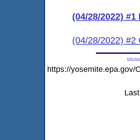
(04/28/2022) #
(04/28/2022) #2 C
EPA Ho
https://yosemite.epa.g
Last