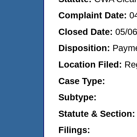
Complaint Date:
0
Closed Date:
05/0
Disposition:
Payme
Location Filed:
Re
Case Type:
Subtype:
Statute & Section:
Filings: