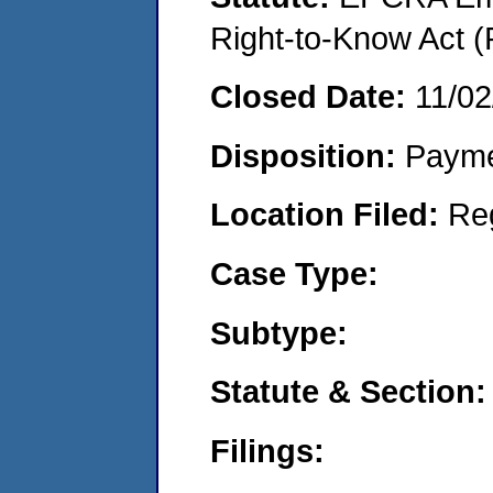
Right-to-Know Act (
Closed Date:
11/02
Disposition:
Payme
Location Filed:
Re
Case Type:
Subtype:
Statute & Section:
Filings: