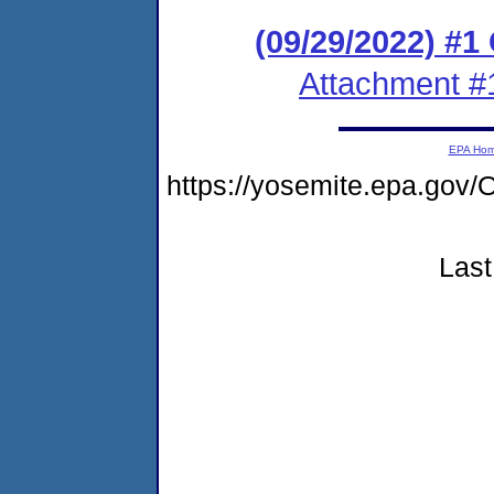
(09/29/2022) #
Attachment #
EPA Ho
https://yosemite.epa.g
Last