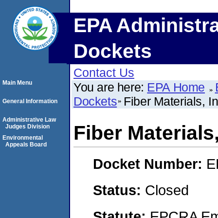
EPA Administra
Dockets
Contact Us
Main Menu
You are here:
EPA Home
Dockets
Fiber Materials, In
General Information
Administrative Law
Fiber Materials,
Judges Division
Environmental
Appeals Board
Docket Number:
E
Status:
Closed
Statute:
EPCRA Eme