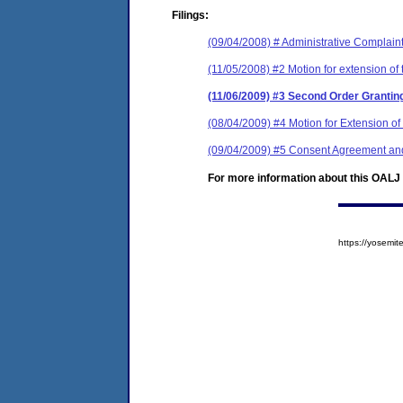
Filings:
(09/04/2008) # Administrative Complain
(11/05/2008) #2 Motion for extension of 
(11/06/2009) #3 Second Order Granting
(08/04/2009) #4 Motion for Extension o
(09/04/2009) #5 Consent Agreement and
For more information about this OALJ c
https://yosem