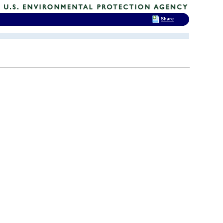
Share