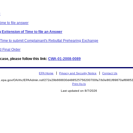
t
time to file answer
 Exttension of Time to file an Answer
f Time to submit Complainant's Rebuttal Prehearing Exchange
 Final Order
ase, please follow this link:
CWA-01-2008-0089
EPA Home
Privacy and Security Notice
Contact Us
ite.epa.gov/OA/rhc/EPAAdmin.nsf/272e29b668830d488525756200700fa7/b0e861f89870af89
Print As-Is
Last updated on 8/7/2026