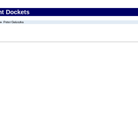
nt Dockets
Peter Galuszka