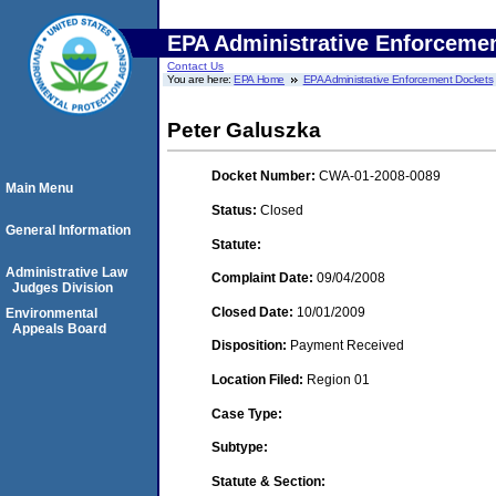
EPA Administrative Enforceme
Contact Us
You are here:
EPA Home
EPA Administrative Enforcement Dockets
Peter Galuszka
Docket Number:
CWA-01-2008-0089
Main Menu
Status:
Closed
General Information
Statute:
Administrative Law
Complaint Date:
09/04/2008
Judges Division
Closed Date:
10/01/2009
Environmental
Appeals Board
Disposition:
Payment Received
Location Filed:
Region 01
Case Type:
Subtype:
Statute & Section: