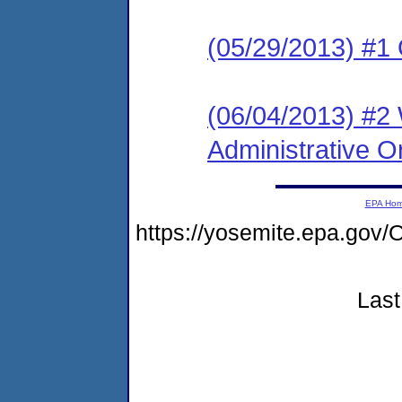
(05/29/2013) #1
(06/04/2013) #2
Administrative O
EPA Ho
https://yosemite.epa.g
Last