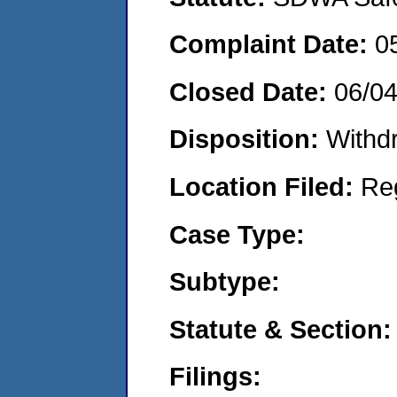
Complaint Date:
0
Closed Date:
06/0
Disposition:
Withd
Location Filed:
Re
Case Type:
Subtype:
Statute & Section:
Filings: