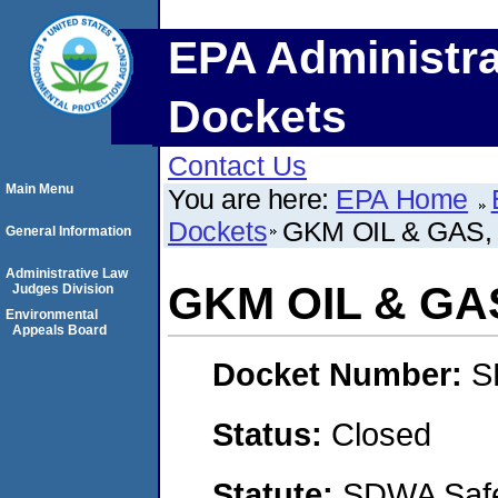
EPA Administra
Dockets
Contact Us
Main Menu
You are here:
EPA Home
Dockets
GKM OIL & GAS, 
General Information
Administrative Law
GKM OIL & GAS
Judges Division
Environmental
Appeals Board
Docket Number:
S
Status:
Closed
Statute:
SDWA Safe 