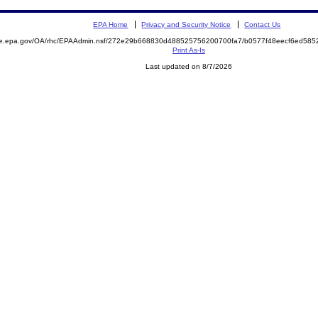
EPA Home
Privacy and Security Notice
Contact Us
mite.epa.gov/OA/rhc/EPAAdmin.nsf/272e29b668830d488525756200700fa7/b0577f48eecf6ed5
Print As-Is
Last updated on 8/7/2026