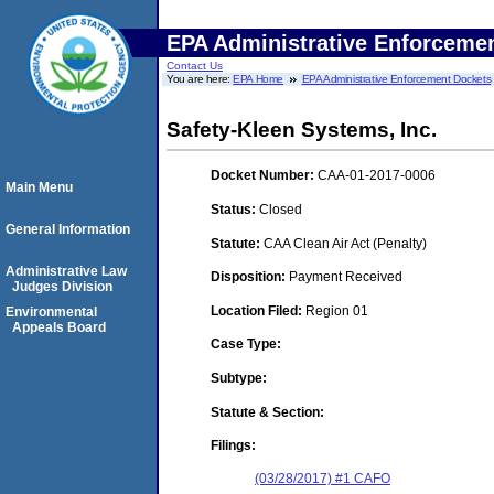
EPA Administrative Enforceme
Contact Us
You are here:
EPA Home
EPA Administrative Enforcement Dockets
Safety-Kleen Systems, Inc.
Docket Number:
CAA-01-2017-0006
Main Menu
Status:
Closed
General Information
Statute:
CAA Clean Air Act (Penalty)
Administrative Law
Disposition:
Payment Received
Judges Division
Location Filed:
Region 01
Environmental
Appeals Board
Case Type:
Subtype:
Statute & Section:
Filings:
(03/28/2017) #1 CAFO