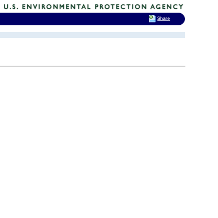
Share