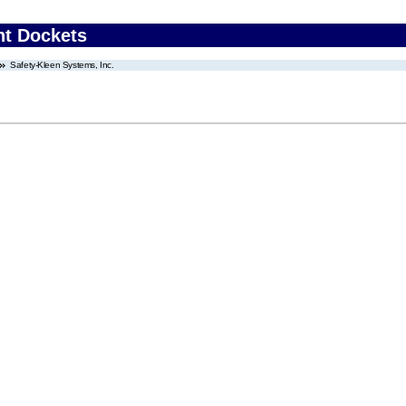
nt Dockets
Safety-Kleen Systems, Inc.