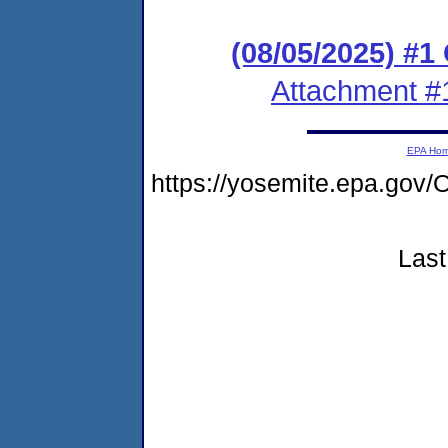
(08/05/2025) #
Attachment #
EPA Ho
https://yosemite.epa.g
Last