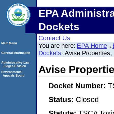
EPA Administra
Dockets
Contact Us
Main Menu
You are here:
EPA Home
Dockets
Avise Properties, 
General Information
Administrative Law
Avise Propertie
Judges Division
Environmental
Appeals Board
Docket Number:
T
Status:
Closed
Statute:
TSCA Toxic