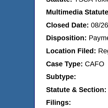
Multimedia Statut
Closed Date:
08/2
Disposition:
Payme
Location Filed:
Re
Case Type:
CAFO
Subtype:
Statute & Section
Filings: