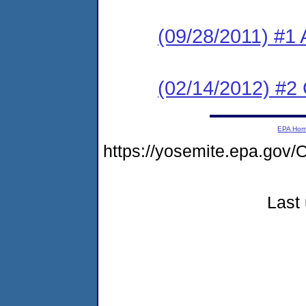
(09/28/2011) #1 
(02/14/2012) #2
EPA Ho
https://yosemite.epa.go
Last