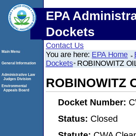
EPA Administra
Dockets
Contact Us
Main Menu
You are here:
EPA Home
Dockets
ROBINOWITZ OI
General Information
Administrative Law
ROBINOWITZ 
Judges Division
Environmental
Appeals Board
Docket Number:
C
Status:
Closed
Statute:
CWA Clean 