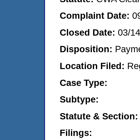
Complaint Date:
0
Closed Date:
03/1
Disposition:
Payme
Location Filed:
Re
Case Type:
Subtype:
Statute & Section:
Filings: