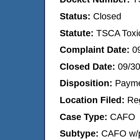
Status:
Closed
Statute:
TSCA Toxic
Complaint Date:
0
Closed Date:
09/3
Disposition:
Payme
Location Filed:
Re
Case Type:
CAFO
Subtype:
CAFO w/p