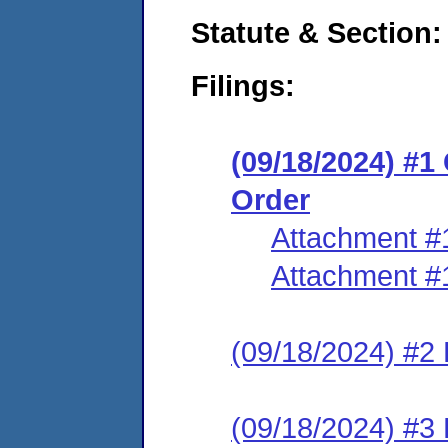
Statute & Section:
Filings:
(09/18/2024) #
Order
Attachment #
Attachment #
(09/18/2024) #2 
(09/18/2024) #3 