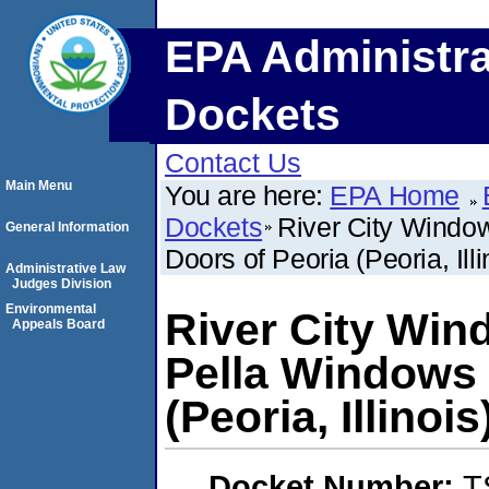
EPA Administra
Dockets
Contact Us
Main Menu
You are here:
EPA Home
Dockets
River City Windo
General Information
Doors of Peoria (Peoria, Illi
Administrative Law
Judges Division
Environmental
River City Win
Appeals Board
Pella Windows 
(Peoria, Illinois
Docket Number:
T