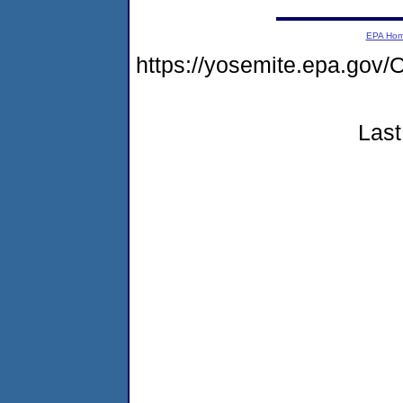
EPA Ho
https://yosemite.epa.g
Last