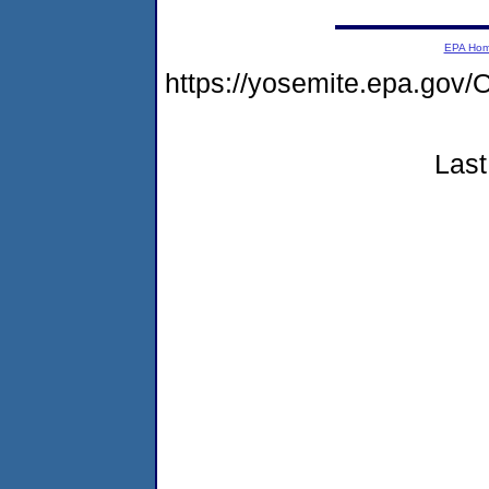
EPA Ho
https://yosemite.epa.g
Last