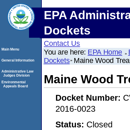
EPA Administra
Dockets
Contact Us
Main Menu
You are here:
EPA Home
Dockets
Maine Wood Treat
General Information
Administrative Law
Maine Wood Tre
Judges Division
Environmental
Appeals Board
Docket Number:
C
2016-0023
Status:
Closed