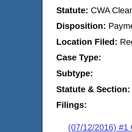
Statute:
CWA Clean 
Disposition:
Payme
Location Filed:
Re
Case Type:
Subtype:
Statute & Section:
Filings:
(07/12/2016) #