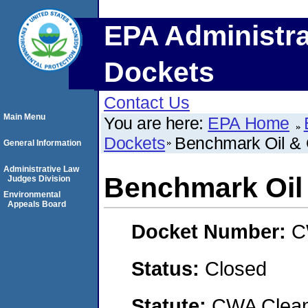
EPA Administra
Dockets
Contact Us
Main Menu
You are here:
EPA Home
Dockets
Benchmark Oil &
General Information
Administrative Law
Benchmark Oil
Judges Division
Environmental
Appeals Board
Docket Number:
C
Status:
Closed
Statute:
CWA Clean 