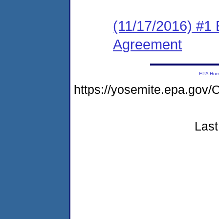
(11/17/2016) #1 
Agreement
EPA Ho
https://yosemite.epa.g
Last