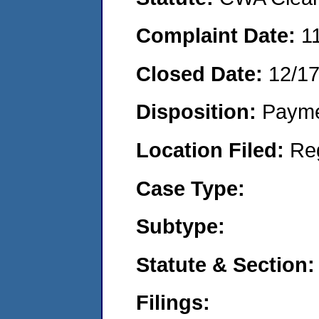
Complaint Date:
1
Closed Date:
12/1
Disposition:
Payme
Location Filed:
Re
Case Type:
Subtype:
Statute & Section:
Filings: