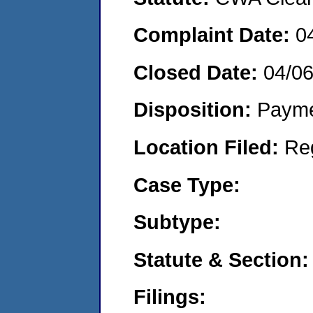
Complaint Date:
0
Closed Date:
04/0
Disposition:
Payme
Location Filed:
Re
Case Type:
Subtype:
Statute & Section:
Filings: