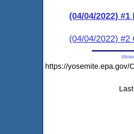
(04/04/2022) #
(04/04/2022) #2 C
EPA Ho
https://yosemite.epa.g
Last