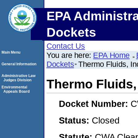
EPA Administra
Dockets
Contact Us
Main Menu
You are here:
EPA Home
Dockets
Thermo Fluids, In
General Information
Administrative Law
Thermo Fluids, 
Judges Division
Environmental
Appeals Board
Docket Number:
C
Status:
Closed
Statute:
CWA Clean 