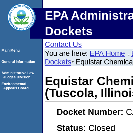
EPA Administra
Dockets
Contact Us
Main Menu
You are here:
EPA Home
Dockets
Equistar Chemical
General Information
Administrative Law
Equistar Chemi
Judges Division
Environmental
Appeals Board
(Tuscola, Illinoi
Docket Number:
C
Status:
Closed