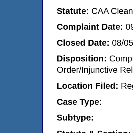
Statute:
CAA Clean 
Complaint Date:
0
Closed Date:
08/0
Disposition:
Compl
Order/Injunctive Rel
Location Filed:
Re
Case Type:
Subtype: