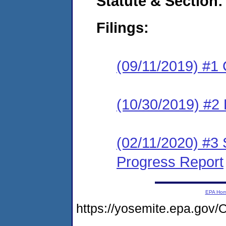
Statute & Section:
Filings:
(09/11/2019) #1
(10/30/2019) #2 
(02/11/2020) #3 
Progress Report
EPA Ho
https://yosemite.epa.g