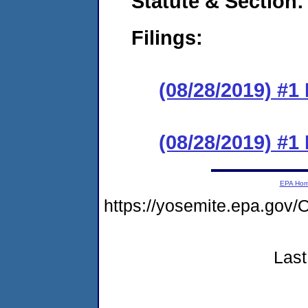
Statute & Section:
Filings:
(08/28/2019) #1 
(08/28/2019) #1 
EPA Ho
https://yosemite.epa.go
Last