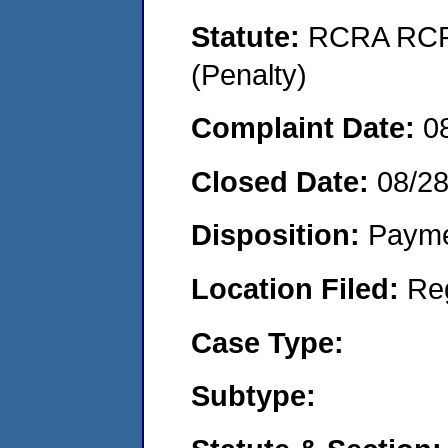
Statute:
RCRA RCRA
(Penalty)
Complaint Date:
0
Closed Date:
08/2
Disposition:
Payme
Location Filed:
Re
Case Type:
Subtype: