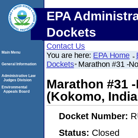
EPA Administra
Dockets
Contact Us
Main Menu
You are here:
EPA Home
Dockets
Marathon #31 -Not
General Information
Administrative Law
Marathon #31 -N
Judges Division
Environmental
Appeals Board
(Kokomo, India
Docket Number:
R
Status:
Closed