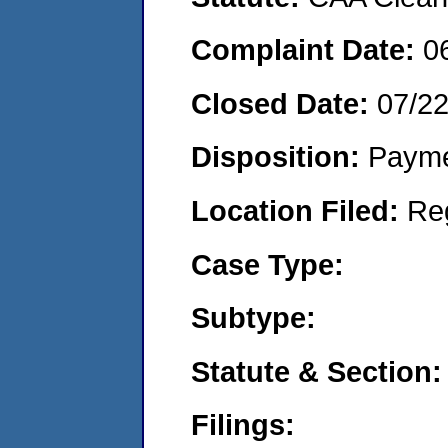
Complaint Date:
0
Closed Date:
07/22
Disposition:
Payme
Location Filed:
Re
Case Type:
Subtype:
Statute & Section:
Filings: