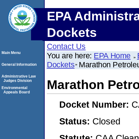
EPA Administra
Dockets
Contact Us
Main Menu
You are here:
EPA Home
Dockets
Marathon Petrol
General Information
Administrative Law
Marathon Petr
Judges Division
Environmental
Appeals Board
Docket Number:
C
Status:
Closed
Statute:
CAA Clean 