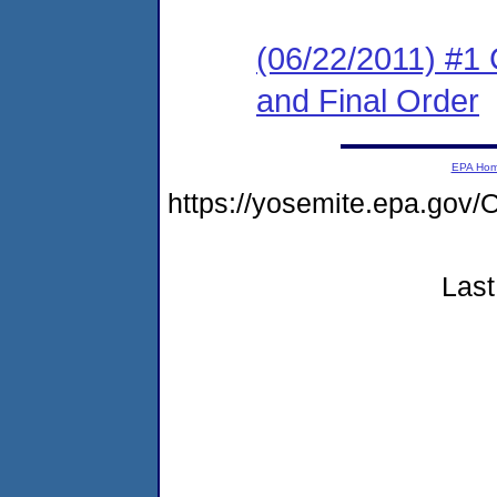
(06/22/2011) #1
and Final Order
EPA Ho
https://yosemite.epa.g
Last