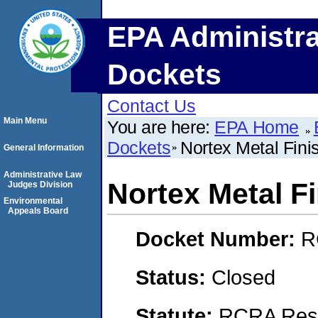
EPA Administra
Dockets
Contact Us
Main Menu
You are here:
EPA Home
Dockets
Nortex Metal Fini
General Information
Administrative Law
Nortex Metal F
Judges Division
Environmental
Appeals Board
Docket Number:
R
Status:
Closed
Statute:
RCRA Reso