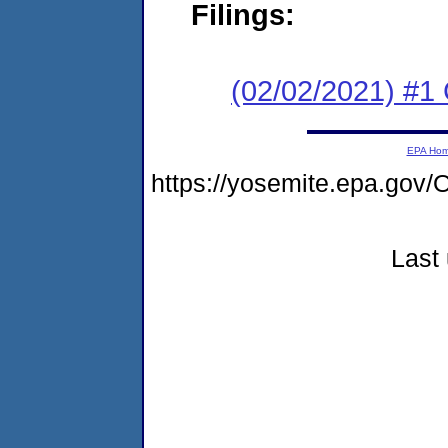
Filings:
(02/02/2021) #1
EPA Ho
https://yosemite.epa.g
Last