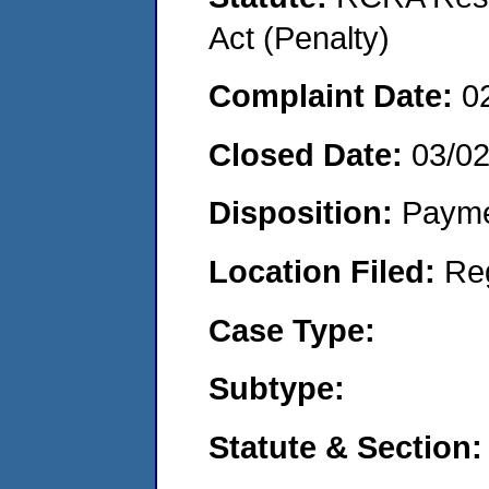
Act (Penalty)
Complaint Date:
0
Closed Date:
03/0
Disposition:
Payme
Location Filed:
Re
Case Type:
Subtype:
Statute & Section: