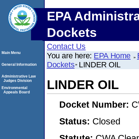
EPA Administra
Dockets
Contact Us
Main Menu
You are here:
EPA Home
Dockets
LINDER OIL
General Information
Administrative Law
LINDER OIL
Judges Division
Environmental
Appeals Board
Docket Number:
C
Status:
Closed
Statute:
CWA Clean 