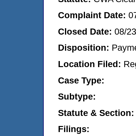
Complaint Date:
0
Closed Date:
08/2
Disposition:
Payme
Location Filed:
Re
Case Type:
Subtype:
Statute & Section:
Filings: