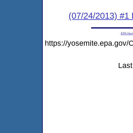
(07/24/2013) #1 
EPA Ho
https://yosemite.epa.g
Last