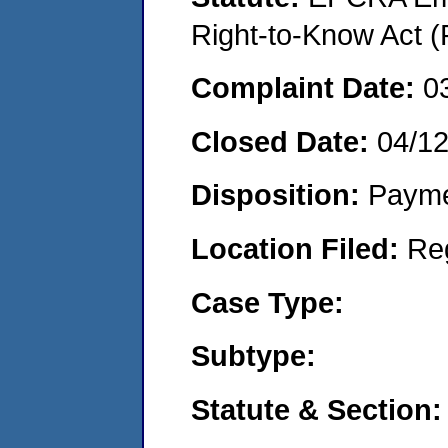
Right-to-Know Act (
Complaint Date:
0
Closed Date:
04/1
Disposition:
Payme
Location Filed:
Re
Case Type:
Subtype:
Statute & Section: