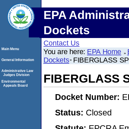
EPA Administra
Dockets
Contact Us
Main Menu
You are here:
EPA Home
Dockets
FIBERGLASS SPE
General Information
Administrative Law
FIBERGLASS S
Judges Division
Environmental
Appeals Board
Docket Number:
E
Status:
Closed
Statute:
EPCRA Eme