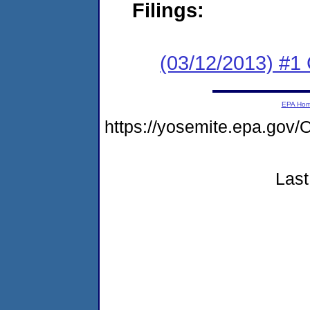
Filings:
(03/12/2013) #1
EPA Ho
https://yosemite.epa.g
Last