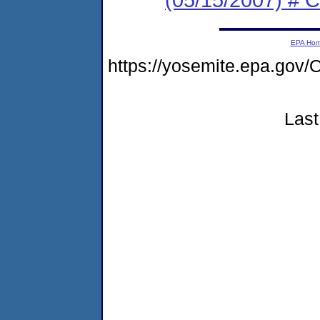
EPA Ho
https://yosemite.epa.g
Last