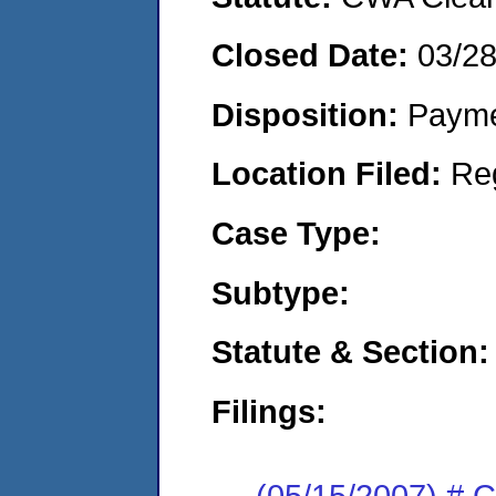
Closed Date:
03/2
Disposition:
Payme
Location Filed:
Re
Case Type:
Subtype:
Statute & Section:
Filings:
(05/15/2007) # 