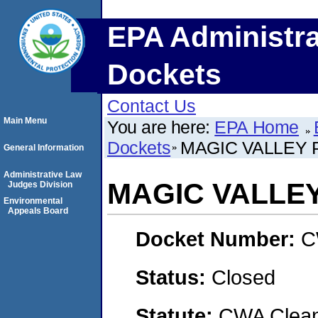
EPA Administra
Dockets
Contact Us
Main Menu
You are here:
EPA Home
Dockets
MAGIC VALLEY 
General Information
Administrative Law
MAGIC VALLEY
Judges Division
Environmental
Appeals Board
Docket Number:
C
Status:
Closed
Statute:
CWA Clean 