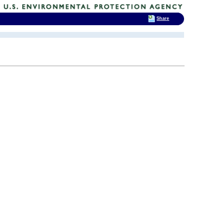
Share