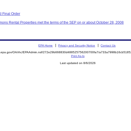
 Final Order
ons Rental Properties met the terms of the SEP on or about October 28, 2008
EPA Home
Privacy and Security Notice
Contact Us
ite.epa.gov/OA/rhc/EPAAdmin.nsf/272e29b668830d488525756200700fa7/a733a7998b16cb51
Print As-Is
Last updated on 8/6/2026