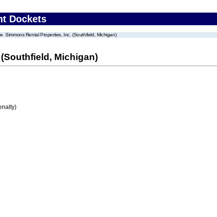
nt Dockets
Simmons Rental Properties, Inc. (Southfield, Michigan)
(Southfield, Michigan)
enalty)