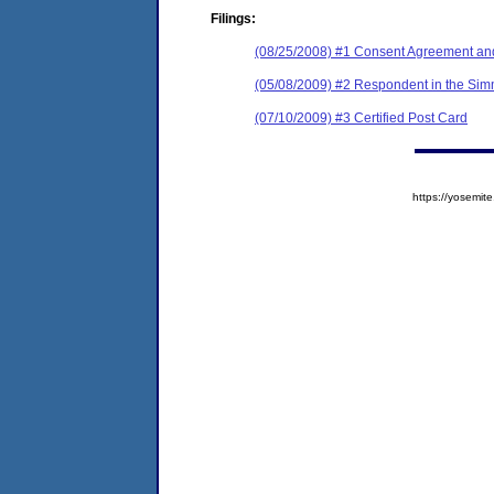
Filings:
(08/25/2008) #1 Consent Agreement and
(05/08/2009) #2 Respondent in the Simm
(07/10/2009) #3 Certified Post Card
https://yosem