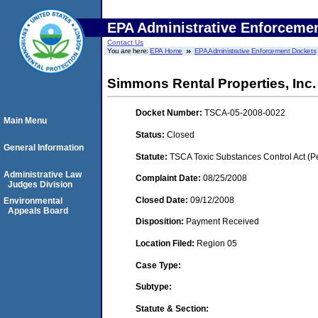
EPA Administrative Enforceme
Contact Us
You are here:
EPA Home
EPA Administrative Enforcement Dockets
Simmons Rental Properties, Inc. 
Docket Number:
TSCA-05-2008-0022
Main Menu
Status:
Closed
General Information
Statute:
TSCA Toxic Substances Control Act (P
Administrative Law
Complaint Date:
08/25/2008
Judges Division
Closed Date:
09/12/2008
Environmental
Appeals Board
Disposition:
Payment Received
Location Filed:
Region 05
Case Type:
Subtype:
Statute & Section: