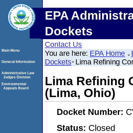
EPA Administra
Dockets
Contact Us
Main Menu
You are here:
EPA Home
Dockets
Lima Refining C
General Information
Administrative Law
Lima Refining
Judges Division
Environmental
Appeals Board
(Lima, Ohio)
Docket Number:
C
Status:
Closed