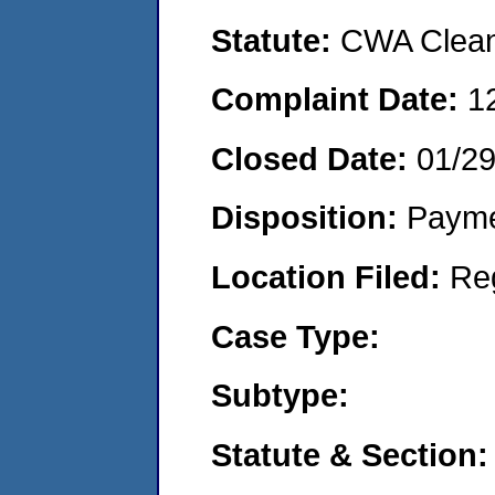
Statute:
CWA Clean 
Complaint Date:
1
Closed Date:
01/2
Disposition:
Payme
Location Filed:
Re
Case Type:
Subtype:
Statute & Section: