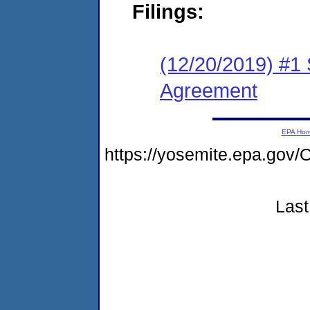
Filings:
(12/20/2019) #1
Agreement
EPA Ho
https://yosemite.epa.g
Last