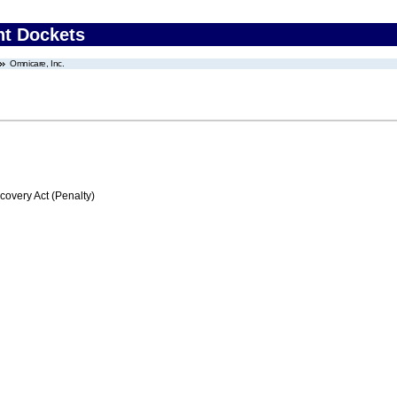
nt Dockets
Omnicare, Inc.
very Act (Penalty)