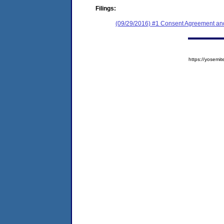
Filings:
(09/29/2016) #1 Consent Agreement and
https://yose