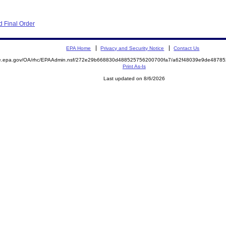
 Final Order
EPA Home
Privacy and Security Notice
Contact Us
mite.epa.gov/OA/rhc/EPAAdmin.nsf/272e29b668830d488525756200700fa7/a62f48039e9de487
Print As-Is
Last updated on 8/6/2026