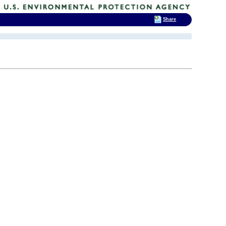
Share