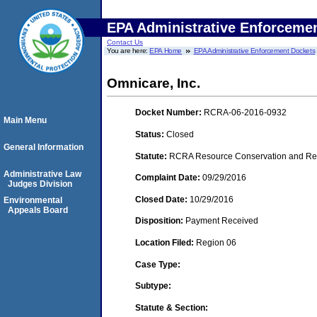
EPA Administrative Enforceme
Contact Us
You are here:
EPA Home
EPA Administrative Enforcement Dockets
Omnicare, Inc.
Docket Number:
RCRA-06-2016-0932
Main Menu
Status:
Closed
General Information
Statute:
RCRA Resource Conservation and Reco
Administrative Law
Complaint Date:
09/29/2016
Judges Division
Closed Date:
10/29/2016
Environmental
Appeals Board
Disposition:
Payment Received
Location Filed:
Region 06
Case Type:
Subtype:
Statute & Section: