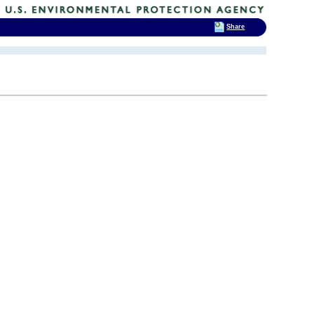
Share