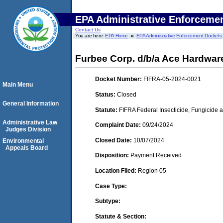
EPA Administrative Enforceme
Contact Us
You are here:
EPA Home
EPA Administrative Enforcement Dockets
Furbee Corp. d/b/a Ace Hardware
Docket Number:
FIFRA-05-2024-0021
Main Menu
Status:
Closed
General Information
Statute:
FIFRA Federal Insecticide, Fungicide a
Administrative Law
Complaint Date:
09/24/2024
Judges Division
Closed Date:
10/07/2024
Environmental
Appeals Board
Disposition:
Payment Received
Location Filed:
Region 05
Case Type:
Subtype:
Statute & Section: