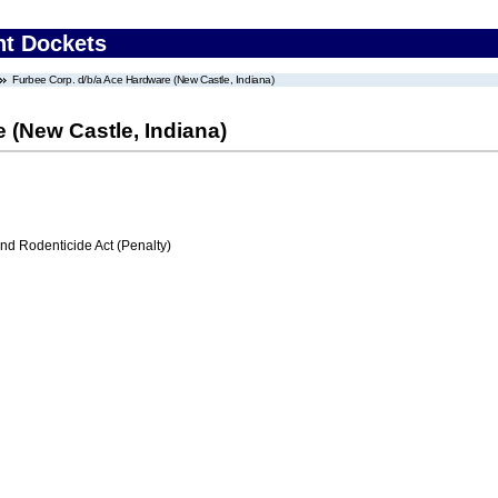
nt Dockets
Furbee Corp. d/b/a Ace Hardware (New Castle, Indiana)
 (New Castle, Indiana)
nd Rodenticide Act (Penalty)