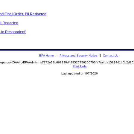
d Final Order, PII Redacted
PII Redacted
C to Respondent)
EPA Home
Privacy and Security Notice
Contact Us
ite.epa.gov/OA/rhc/EPAAdmin.nsf/272e29b668830d488525756200700fa7/a4da1581441b6b2d
Print As-Is
Last updated on 8/7/2026