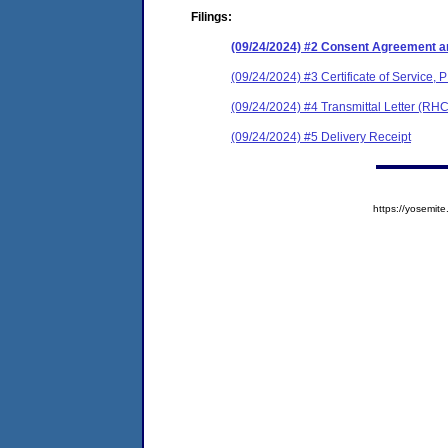
Filings:
(09/24/2024) #2 Consent Agreement an
(09/24/2024) #3 Certificate of Service, 
(09/24/2024) #4 Transmittal Letter (RH
(09/24/2024) #5 Delivery Receipt
https://yosem