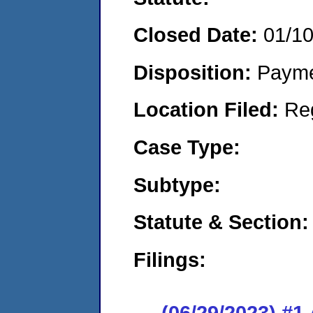
Closed Date:
01/1
Disposition:
Payme
Location Filed:
Re
Case Type:
Subtype:
Statute & Section:
Filings:
(06/29/2023) #1