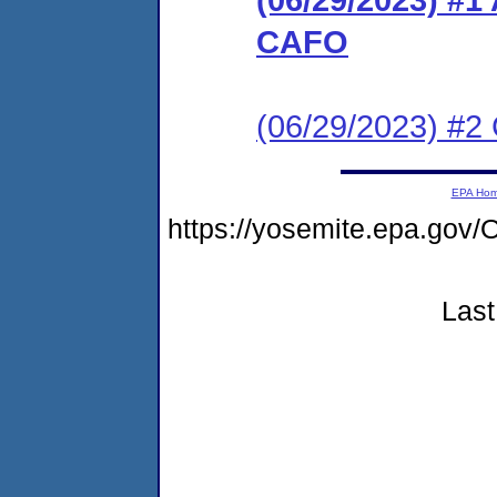
CAFO
(06/29/2023) #2 C
EPA Ho
https://yosemite.epa.g
Last