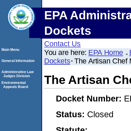
EPA Administra
Dockets
Contact Us
Main Menu
You are here:
EPA Home
Dockets
The Artisan Chef
General Information
Administrative Law
The Artisan Ch
Judges Division
Environmental
Appeals Board
Docket Number:
E
Status:
Closed
Statute: