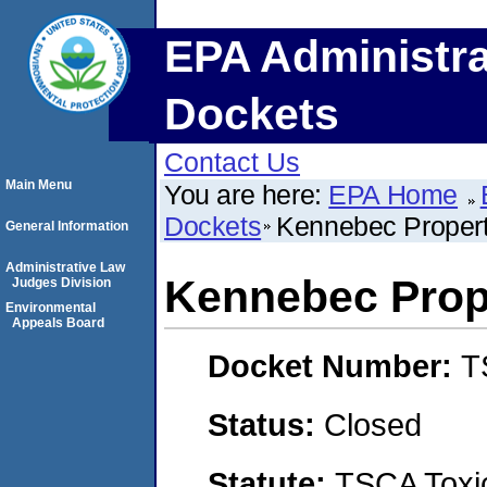
EPA Administra
Dockets
Contact Us
Main Menu
You are here:
EPA Home
Dockets
Kennebec Propert
General Information
Administrative Law
Kennebec Prop
Judges Division
Environmental
Appeals Board
Docket Number:
T
Status:
Closed
Statute:
TSCA Toxic