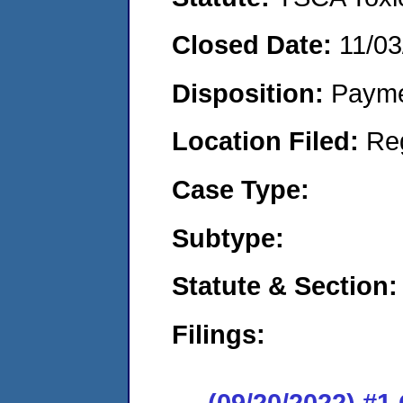
Closed Date:
11/03
Disposition:
Payme
Location Filed:
Re
Case Type:
Subtype:
Statute & Section:
Filings:
(09/20/2022) #