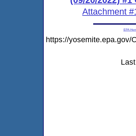
Attachment #
EPA Ho
https://yosemite.epa.g
Last