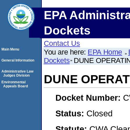
EPA Administra
Dockets
Contact Us
Main Menu
You are here:
EPA Home
Dockets
DUNE OPERATI
General Information
Administrative Law
DUNE OPERAT
Judges Division
Environmental
Appeals Board
Docket Number:
C
Status:
Closed
Statute:
CWA Clean 