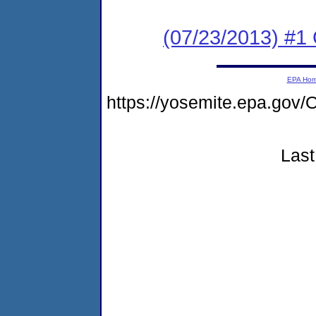
(07/23/2013) #1
EPA Ho
https://yosemite.epa.g
Last