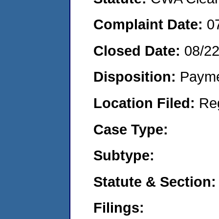
Complaint Date:
0
Closed Date:
08/2
Disposition:
Payme
Location Filed:
Re
Case Type:
Subtype:
Statute & Section:
Filings: