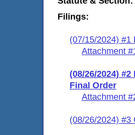
Statute & Section:
Filings:
(07/15/2024) #1
Attachment #
(08/26/2024) #
Final Order
Attachment #
(08/26/2024) #3 C