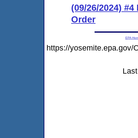
(09/26/2024) #4
Order
EPA Ho
https://yosemite.epa.g
Last