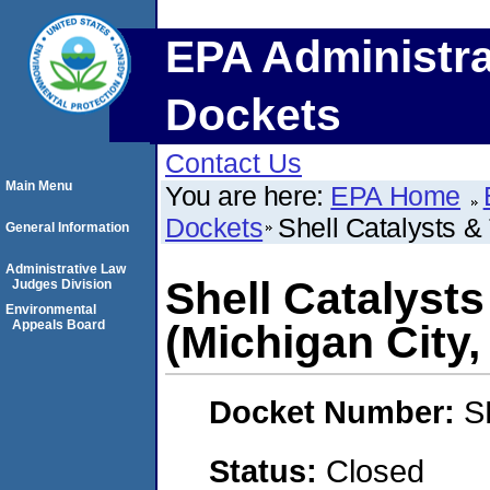
EPA Administra
Dockets
Contact Us
Main Menu
You are here:
EPA Home
Dockets
Shell Catalysts &
General Information
Administrative Law
Shell Catalyst
Judges Division
Environmental
Appeals Board
(Michigan City,
Docket Number:
S
Status:
Closed