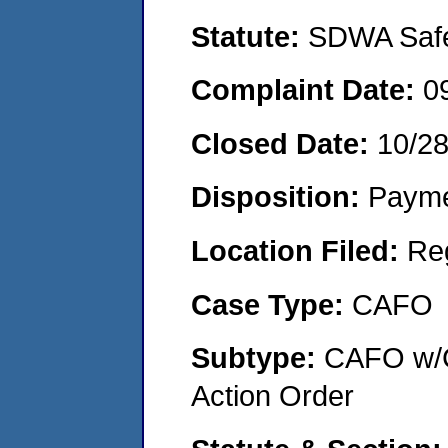
Statute:
SDWA Safe 
Complaint Date:
0
Closed Date:
10/2
Disposition:
Payme
Location Filed:
Re
Case Type:
CAFO
Subtype:
CAFO w/C
Action Order