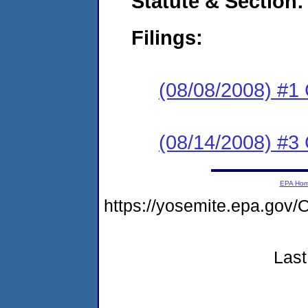
Statute & Section:
Filings:
(08/08/2008) #1
(08/14/2008) #3 
EPA Ho
https://yosemite.epa.g
Last