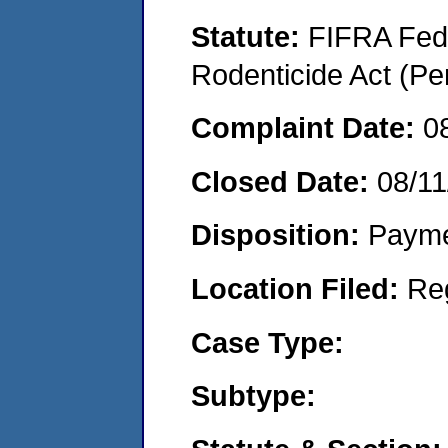
Statute:
FIFRA Fede
Rodenticide Act (Pe
Complaint Date:
0
Closed Date:
08/11
Disposition:
Payme
Location Filed:
Re
Case Type:
Subtype: