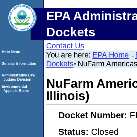
EPA Administra
Dockets
Contact Us
Main Menu
You are here:
EPA Home
Dockets
NuFarm Americas, I
General Information
Administrative Law
NuFarm America
Judges Division
Environmental
Appeals Board
Illinois)
Docket Number:
F
Status:
Closed