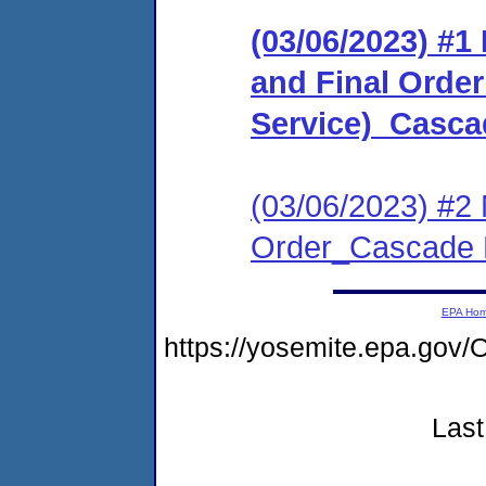
(03/06/2023) #
and Final Order 
Service)_Casca
(03/06/2023) #2 
Order_Cascade 
EPA Ho
https://yosemite.epa.g
Last