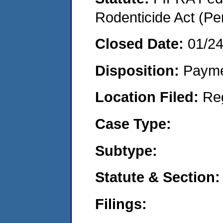
Rodenticide Act (Pe
Closed Date:
01/2
Disposition:
Payme
Location Filed:
Re
Case Type:
Subtype:
Statute & Section:
Filings: