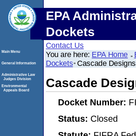
EPA Administra
Dockets
Contact Us
Main Menu
You are here:
EPA Home
Dockets
Cascade Designs,
General Information
Administrative Law
Cascade Design
Judges Division
Environmental
Appeals Board
Docket Number:
F
Status:
Closed
Statute:
FIFRA Fede