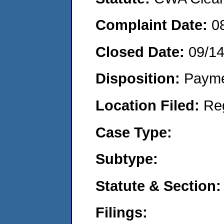
Complaint Date:
0
Closed Date:
09/1
Disposition:
Payme
Location Filed:
Re
Case Type:
Subtype:
Statute & Section:
Filings: