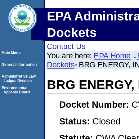
EPA Administra
Dockets
Contact Us
Main Menu
You are here:
EPA Home
Dockets
BRG ENERGY, IN
General Information
Administrative Law
BRG ENERGY, 
Judges Division
Environmental
Appeals Board
Docket Number:
C
Status:
Closed
Statute:
CWA Clean 