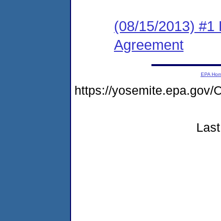
(08/15/2013) #1
Agreement
EPA Ho
https://yosemite.epa.g
Last