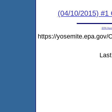
(04/10/2015) #1
EPA Ho
https://yosemite.epa.go
Last