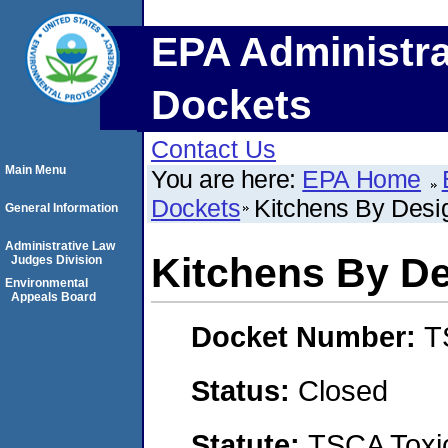
EPA Administra
Dockets
Contact Us
Main Menu
You are here:
EPA Home
Dockets
Kitchens By Desi
General Information
Administrative Law
Kitchens By D
Judges Division
Environmental
Appeals Board
Docket Number:
T
Status:
Closed
Statute:
TSCA Toxic