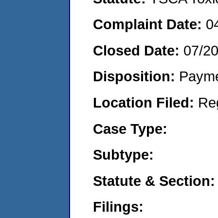
Complaint Date:
0
Closed Date:
07/2
Disposition:
Payme
Location Filed:
Re
Case Type:
Subtype:
Statute & Section:
Filings: