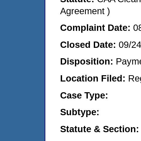
Agreement )
Complaint Date:
0
Closed Date:
09/24
Disposition:
Payme
Location Filed:
Re
Case Type:
Subtype:
Statute & Section: