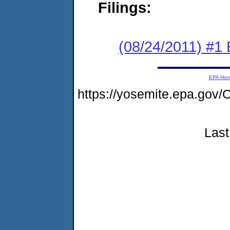
Filings:
(08/24/2011) #1
EPA Ho
https://yosemite.epa.g
Last