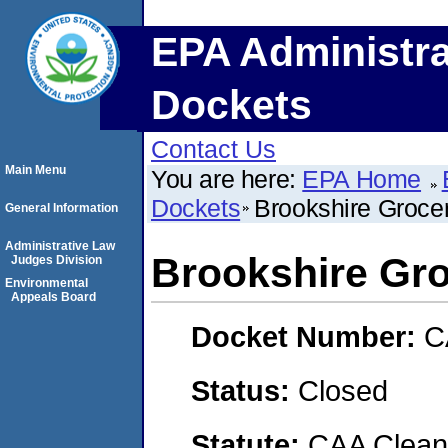
EPA Administra
Dockets
Contact Us
Main Menu
You are here:
EPA Home
Dockets
Brookshire Groc
General Information
Administrative Law
Brookshire G
Judges Division
Environmental
Appeals Board
Docket Number:
C
Status:
Closed
Statute:
CAA Clean 