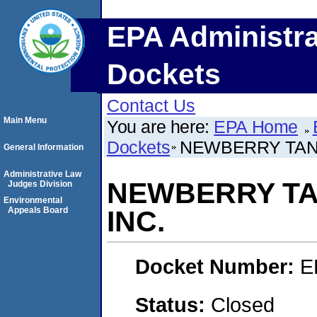
EPA Administra
Dockets
Contact Us
Main Menu
You are here:
EPA Home
Dockets
NEWBERRY TANK
General Information
Administrative Law
NEWBERRY TA
Judges Division
Environmental
Appeals Board
INC.
Docket Number:
E
Status:
Closed