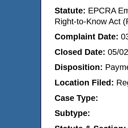
Statute:
EPCRA Eme
Right-to-Know Act (
Complaint Date:
0
Closed Date:
05/02
Disposition:
Payme
Location Filed:
Re
Case Type:
Subtype: