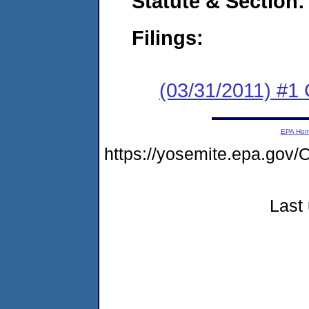
Statute & Section:
Filings:
(03/31/2011) #1
EPA Ho
https://yosemite.epa.g
Last