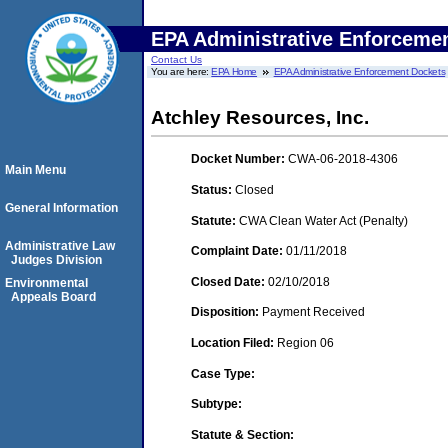
EPA Administrative Enforceme
Contact Us
You are here:
EPA Home
EPA Administrative Enforcement Dockets
Atchley Resources, Inc.
Docket Number:
CWA-06-2018-4306
Main Menu
Status:
Closed
General Information
Statute:
CWA Clean Water Act (Penalty)
Administrative Law
Complaint Date:
01/11/2018
Judges Division
Closed Date:
02/10/2018
Environmental
Appeals Board
Disposition:
Payment Received
Location Filed:
Region 06
Case Type:
Subtype:
Statute & Section: