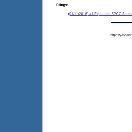
Filings:
(01/11/2018) #1 Expedited SPCC Settl
https://yosem