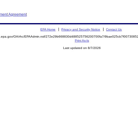
ement Agreement
EPA Home
Privacy and Security Notice
Contact Us
ite.epa.gov/OA/rhc/EPAAdmin.nsf/272e29b668830d488525756200700fa7/9bae025cb7f00730
Print As-Is
Last updated on 8/7/2026