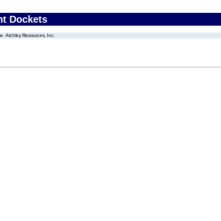
nt Dockets
Atchley Resources, Inc.