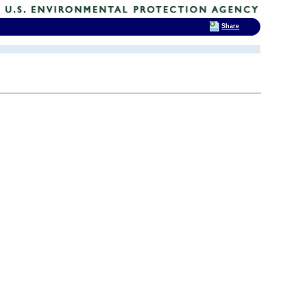
Share