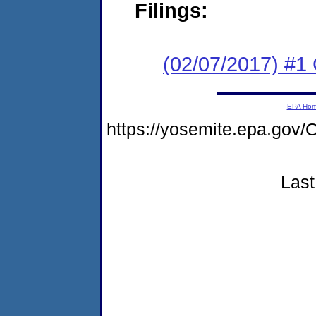
Filings:
(02/07/2017) #1
EPA Ho
https://yosemite.epa.g
Last