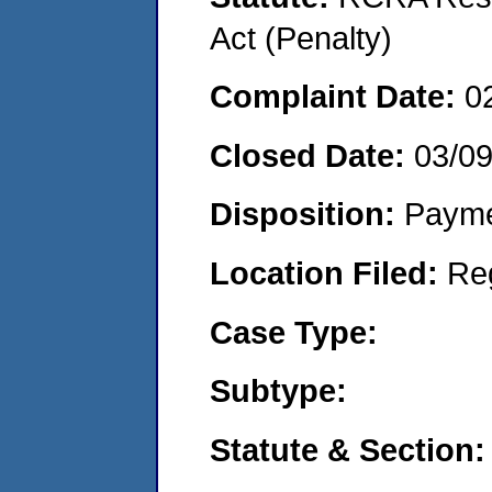
Act (Penalty)
Complaint Date:
0
Closed Date:
03/0
Disposition:
Payme
Location Filed:
Re
Case Type:
Subtype:
Statute & Section: