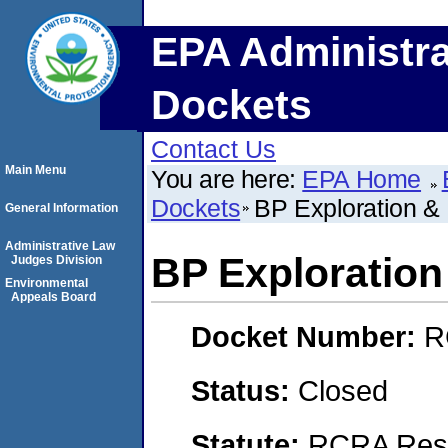
EPA Administra
Dockets
Contact Us
Main Menu
You are here:
EPA Home
Dockets
BP Exploration & 
General Information
Administrative Law
BP Exploration 
Judges Division
Environmental
Appeals Board
Docket Number:
R
Status:
Closed
Statute:
RCRA Reso