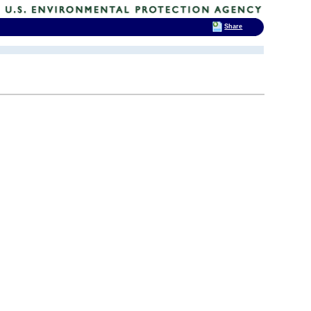
Share