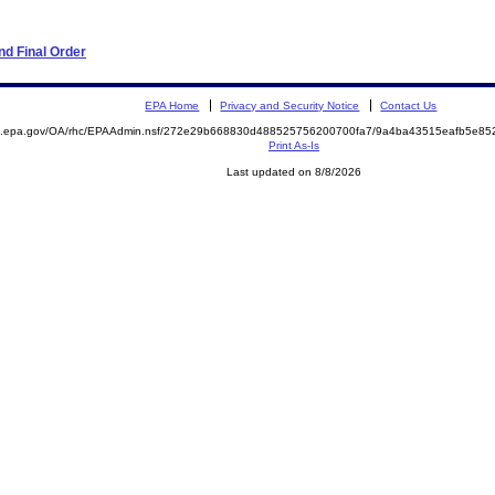
d Final Order
EPA Home
Privacy and Security Notice
Contact Us
ite.epa.gov/OA/rhc/EPAAdmin.nsf/272e29b668830d488525756200700fa7/9a4ba43515eafb5e
Print As-Is
Last updated on 8/8/2026