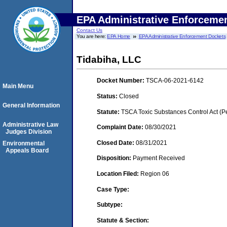
EPA Administrative Enforceme
Contact Us
You are here:
EPA Home
EPA Administrative Enforcement Dockets
Tidabiha, LLC
Docket Number:
TSCA-06-2021-6142
Main Menu
Status:
Closed
General Information
Statute:
TSCA Toxic Substances Control Act (P
Administrative Law
Complaint Date:
08/30/2021
Judges Division
Closed Date:
08/31/2021
Environmental
Appeals Board
Disposition:
Payment Received
Location Filed:
Region 06
Case Type:
Subtype:
Statute & Section: