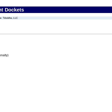
nt Dockets
Tidabiha, LLC
enalty)