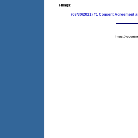
Filings:
(08/30/2021) #1 Consent Agreement an
https://yosem