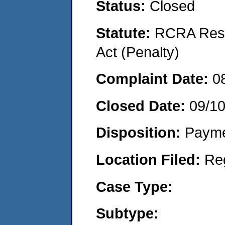
Status:
Closed
Statute:
RCRA Reso
Act (Penalty)
Complaint Date:
0
Closed Date:
09/1
Disposition:
Payme
Location Filed:
Re
Case Type:
Subtype: