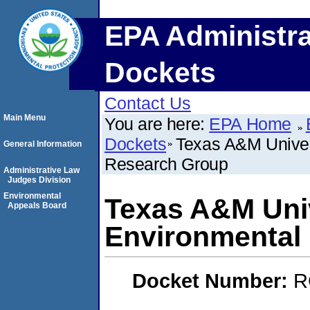
EPA Administra
Dockets
Contact Us
Main Menu
You are here:
EPA Home
Dockets
Texas A&M Univer
General Information
Research Group
Administrative Law
Judges Division
Environmental
Texas A&M Uni
Appeals Board
Environmental
Docket Number:
R