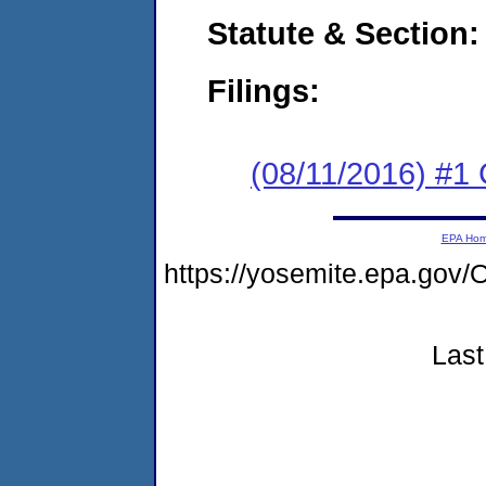
Statute & Section:
Filings:
(08/11/2016) #1
EPA Ho
https://yosemite.epa.g
Last