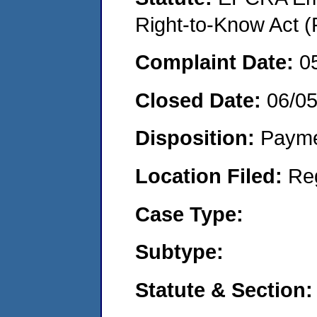
Right-to-Know Act (
Complaint Date:
0
Closed Date:
06/0
Disposition:
Payme
Location Filed:
Re
Case Type:
Subtype:
Statute & Section: