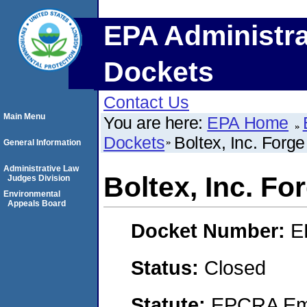
EPA Administra
Dockets
Contact Us
Main Menu
You are here:
EPA Home
Dockets
Boltex, Inc. Forg
General Information
Administrative Law
Boltex, Inc. F
Judges Division
Environmental
Appeals Board
Docket Number:
E
Status:
Closed
Statute:
EPCRA Eme