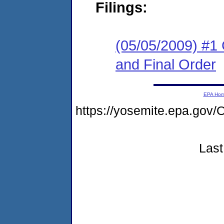
Filings:
(05/05/2009) #1
and Final Order
EPA Ho
https://yosemite.epa.g
Last