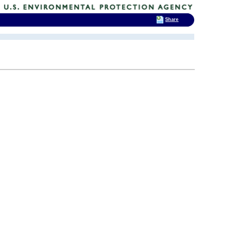
Share