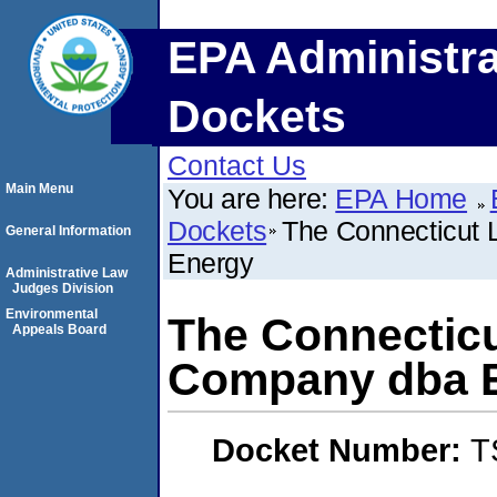
EPA Administra
Dockets
Contact Us
Main Menu
You are here:
EPA Home
Dockets
The Connecticut 
General Information
Energy
Administrative Law
Judges Division
Environmental
The Connecticu
Appeals Board
Company dba E
Docket Number:
T