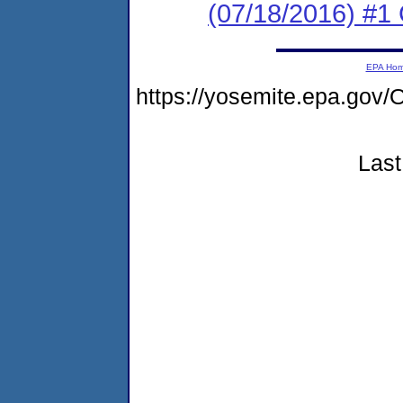
(07/18/2016) #
EPA Ho
https://yosemite.epa.g
Last