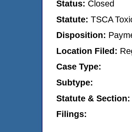
Status:
Closed
Statute:
TSCA Toxic
Disposition:
Payme
Location Filed:
Re
Case Type:
Subtype:
Statute & Section:
Filings: