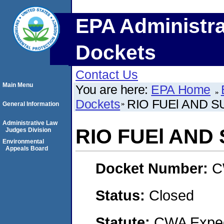
EPA Administra
Dockets
Contact Us
Main Menu
You are here:
EPA Home
Dockets
RIO FUEl AND SU
General Information
Administrative Law
RIO FUEl AND 
Judges Division
Environmental
Appeals Board
Docket Number:
C
Status:
Closed
Statute:
CWA Expedi