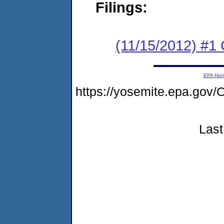
Filings:
(11/15/2012) #1
EPA Ho
https://yosemite.epa.g
Last