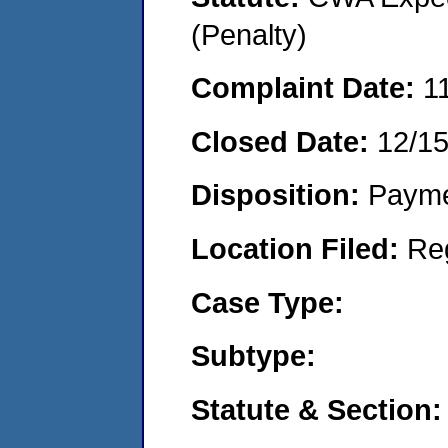
(Penalty)
Complaint Date:
1
Closed Date:
12/1
Disposition:
Payme
Location Filed:
Re
Case Type:
Subtype:
Statute & Section: