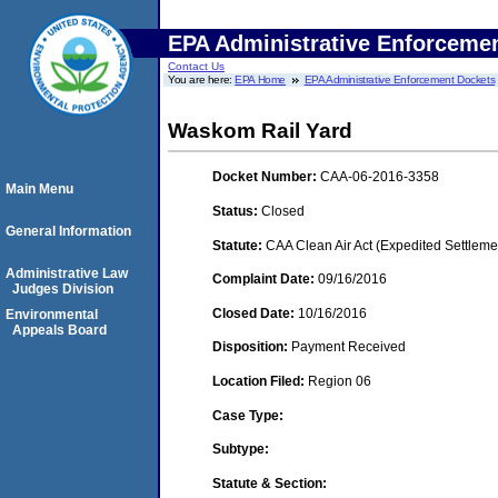
EPA Administrative Enforceme
Contact Us
You are here:
EPA Home
EPA Administrative Enforcement Dockets
Waskom Rail Yard
Docket Number:
CAA-06-2016-3358
Main Menu
Status:
Closed
General Information
Statute:
CAA Clean Air Act (Expedited Settleme
Administrative Law
Complaint Date:
09/16/2016
Judges Division
Closed Date:
10/16/2016
Environmental
Appeals Board
Disposition:
Payment Received
Location Filed:
Region 06
Case Type:
Subtype:
Statute & Section: