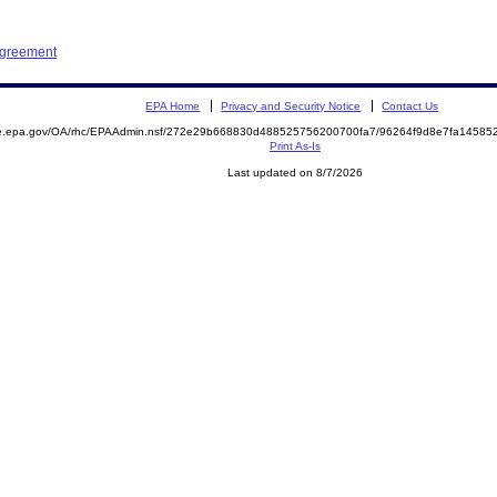
Agreement
EPA Home
Privacy and Security Notice
Contact Us
mite.epa.gov/OA/rhc/EPAAdmin.nsf/272e29b668830d488525756200700fa7/96264f9d8e7fa145
Print As-Is
Last updated on 8/7/2026