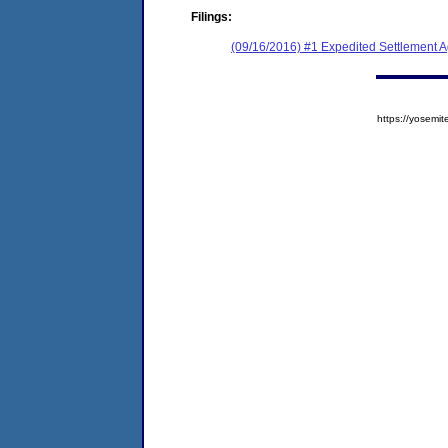
Filings:
(09/16/2016) #1 Expedited Settlement 
https://yose