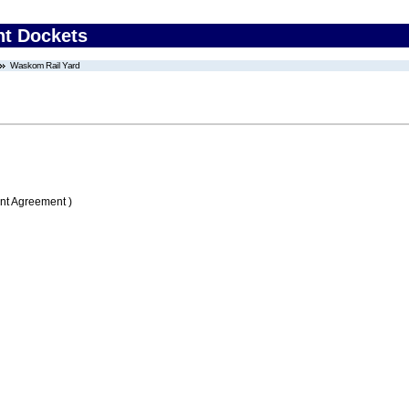
nt Dockets
Waskom Rail Yard
nt Agreement )