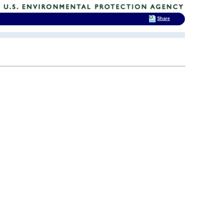
Share