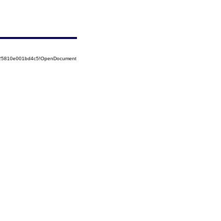
8525810e001bd4c5!OpenDocument