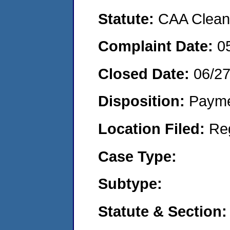
Statute:
CAA Clean 
Complaint Date:
0
Closed Date:
06/2
Disposition:
Payme
Location Filed:
Re
Case Type:
Subtype:
Statute & Section: