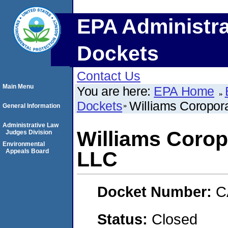
EPA Administra
Dockets
Contact Us
Main Menu
You are here:
EPA Home
Dockets
Williams Coropor
General Information
Administrative Law
Williams Corop
Judges Division
Environmental
Appeals Board
LLC
Docket Number:
C
Status:
Closed