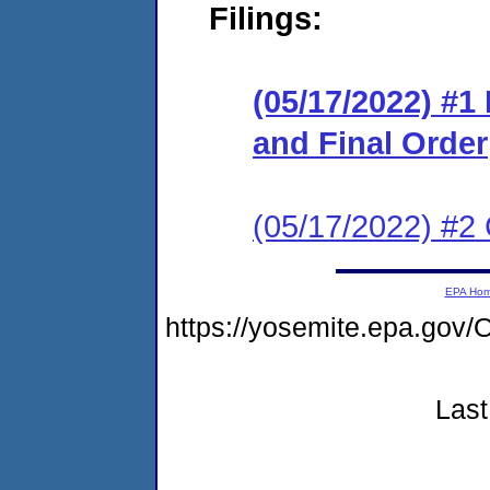
Filings:
(05/17/2022) #
and Final Order
(05/17/2022) #2 C
EPA Ho
https://yosemite.epa.g
Last